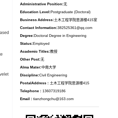
Administrative Position:
无
Education Level:
Postgraduate (Doctoral)
Business Address:
土木工程学院思源楼415室
Contact Information:
382525361@qq.com
based
Degree:
Doctoral Degree in Engineering
Status:
Employed
Academic Titles:
教授
te
Other Post:
无
Alma Mater:
中南大学
velet
Discipline:
Civil Engineering
PostalAddress :
土木工程学院思源楼415
Telephone :
13607319186
Email :
tianzhongchu@163.com