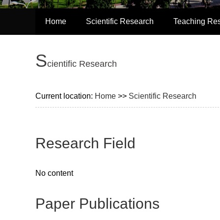
Home
Scientific Research
Teaching Re
S
cientific Research
Current location:
Home
>>
Scientific Research
Research Field
No content
Paper Publications