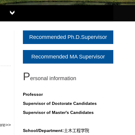
Recommended Ph.D.Supervisor
Recommended MA Supervisor
P
ersonal information
Professor
Supervisor of Doctorate Candidates
Supervisor of Master's Candidates
re>>
School/Department:
土木工程学院