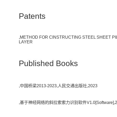
Patents
,METHOD FOR CINSTRUCTING STEEL SHEET 
LAYER
Published Books
,中国桥梁2013-2023,人民交通出版社,2023
,基于神经网络的斜拉索索力识别软件V1.0[Software],2