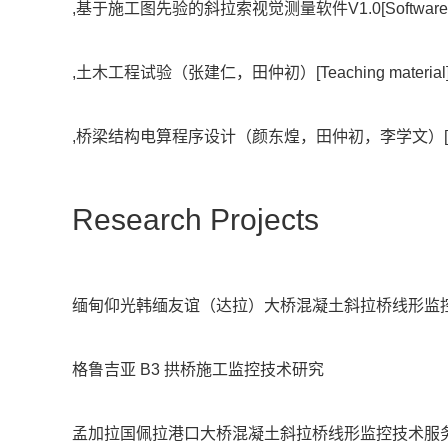
,基于施工图先验的斜拉索视觉测量软件V1.0[Software],
,土木工程试验（张建仁，田仲初）[Teaching materia
,桥梁结构电算程序设计（颜东煌，田仲初，李学文）[Com
Research Projects
缅甸仰光韩缅友谊（达拉）大桥混凝土斜拉桥线形监
格鲁吉亚 B3 拱桥施工监控技术研究
孟加拉国佩拉港口大桥混凝土斜拉桥线形监控技术服