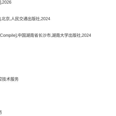
2026
l],北京,人民交通出版社,2024
pile],中国湖南省长沙市,湖南大学出版社,2024
控技术服务
务