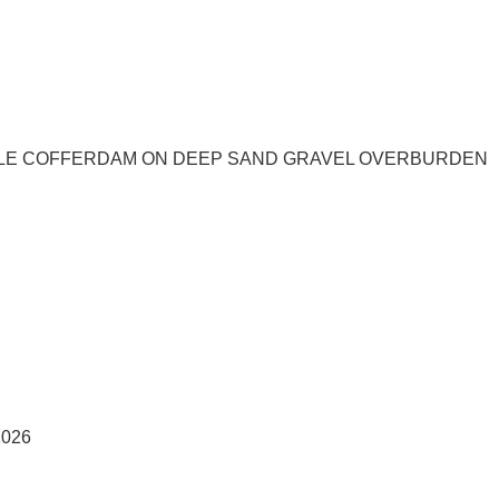
PILE COFFERDAM ON DEEP SAND GRAVEL OVERBURDEN
026