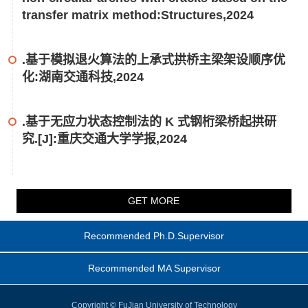
transfer matrix method:Structures,2024
.基于模拟退火算法的上承式拱桥主梁架设顺序优
化:湖南交通科技,2024
.基于无应力状态控制法的 K 式钢桁梁桥起拱研
究.[J]:重庆交通大学学报,2024
GET MORE
Recommended Ph.D.Supervisor
Recommended MA Supervisor
Copyright © FuJian University of Technology