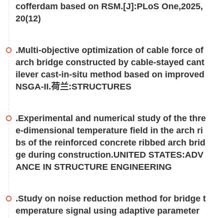
cofferdam based on RSM.[J]:PLoS One,2025,
20(12)
.Multi-objective optimization of cable force of
arch bridge constructed by cable-stayed cant
ilever cast-in-situ method based on improved
NSGA-II.荷兰:STRUCTURES
.Experimental and numerical study of the thre
e-dimensional temperature field in the arch ri
bs of the reinforced concrete ribbed arch brid
ge during construction.UNITED STATES:ADV
ANCE IN STRUCTURE ENGINEERING
.Study on noise reduction method for bridge t
emperature signal using adaptive parameter