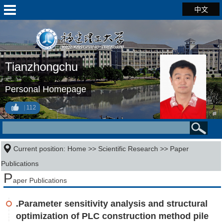
中文
Tianzhongchu
Personal Homepage
112
Current position:
Home
>>
Scientific Research
>>
Paper
Publications
P
aper Publications
.Parameter sensitivity analysis and structural
optimization of PLC construction method pile