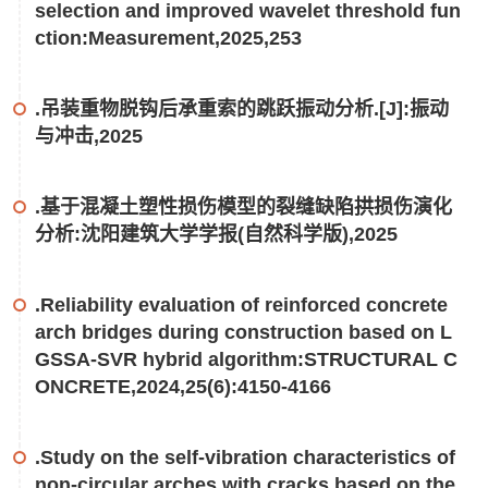
selection and improved wavelet threshold fun
ction:Measurement,2025,253
.吊装重物脱钩后承重索的跳跃振动分析.[J]:振动
与冲击,2025
.基于混凝土塑性损伤模型的裂缝缺陷拱损伤演化
分析:沈阳建筑大学学报(自然科学版),2025
.Reliability evaluation of reinforced concrete
arch bridges during construction based on L
GSSA-SVR hybrid algorithm:STRUCTURAL C
ONCRETE,2024,25(6):4150-4166
.Study on the self-vibration characteristics of
non-circular arches with cracks based on the