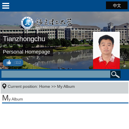
中文
Tianzhongchu
Personal Homepage
112
Current position:
Home
>>
My Album
M
y Album