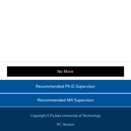
No More
Recommended Ph.D.Supervisor
Recommended MA Supervisor
Copyright © FuJian University of Technology
PC Version