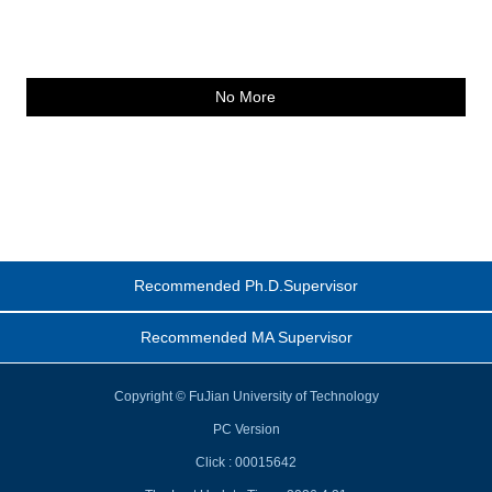
No More
Recommended Ph.D.Supervisor
Recommended MA Supervisor
Copyright © FuJian University of Technology
PC Version
Click :
00015642