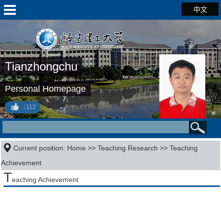
中文
Tianzhongchu
Personal Homepage
112
Current position:
Home
>>
Teaching Research
>>
Teaching
Achievement
T
eaching Achievement