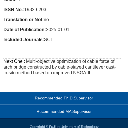
ISSN No.:
1932-6203
Translation or Not:
no
Date of Publication:
2025-01-01
Included Journals:
SCI
Next One :
Multi-objective optimization of cable force of
arch bridge constructed by cable-stayed cantilever cast-
in-situ method based on improved NSGA-II
Recommended Ph.D.Supervisor
Recommended MA Supervisor
Copyright © FuJian University of Technology