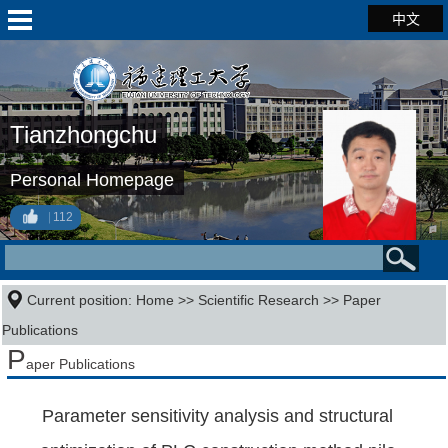
中文
Tianzhongchu
Personal Homepage
112
Current position:
Home
>>
Scientific Research
>>
Paper
Publications
P
aper Publications
Parameter sensitivity analysis and structural