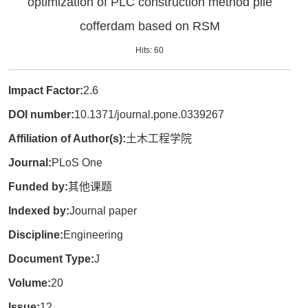
optimization of PLC construction method pile
cofferdam based on RSM
Hits:
60
Impact Factor:
2.6
DOI number:
10.1371/journal.pone.0339267
Affiliation of Author(s):
土木工程学院
Journal:
PLoS One
Funded by:
其他课题
Indexed by:
Journal paper
Discipline:
Engineering
Document Type:
J
Volume:
20
Issue:
12