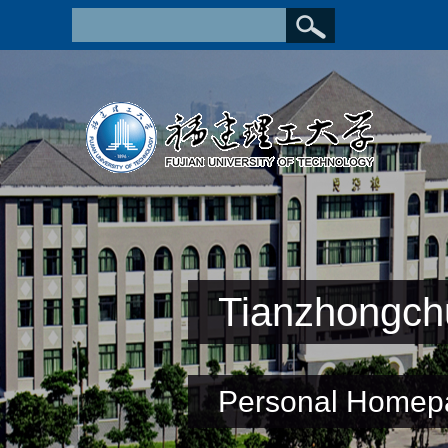
Tianzhongch
Personal Homep