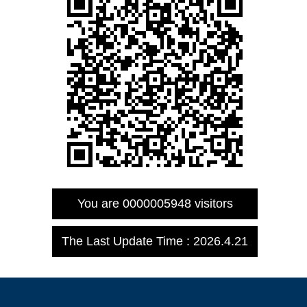
You are
0000005948
visitors
The Last Update Time :
2026
.
4
.
21