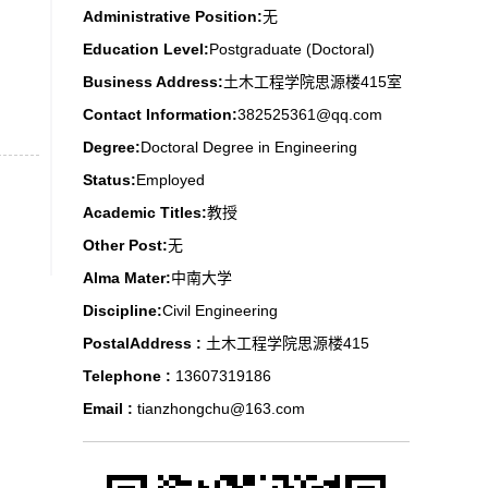
Administrative Position:
无
Education Level:
Postgraduate (Doctoral)
Business Address:
土木工程学院思源楼415室
Contact Information:
382525361@qq.com
Degree:
Doctoral Degree in Engineering
Status:
Employed
Academic Titles:
教授
Other Post:
无
Alma Mater:
中南大学
Discipline:
Civil Engineering
PostalAddress :
土木工程学院思源楼415
Telephone :
13607319186
Email :
tianzhongchu@163.com