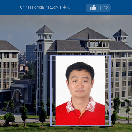
Chinese official network
|
中文
112