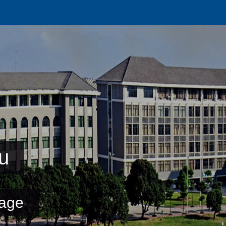
u
age