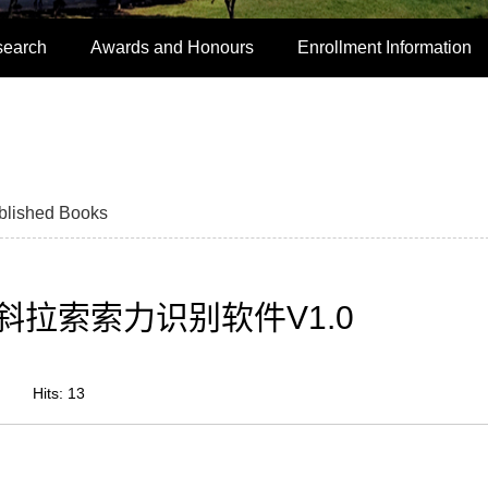
search
Awards and Honours
Enrollment Information
blished Books
拉索索力识别软件V1.0
Hits:
13