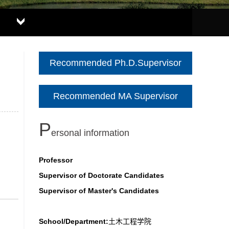
Recommended Ph.D.Supervisor
Recommended MA Supervisor
P
ersonal information
Professor
Supervisor of Doctorate Candidates
Supervisor of Master's Candidates
School/Department:
土木工程学院