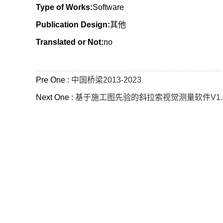
Type of Works:
Software
Publication Design:
其他
Translated or Not:
no
Pre One :
中国桥梁2013-2023
Next One :
基于施工图先验的斜拉索视觉测量软件V1.