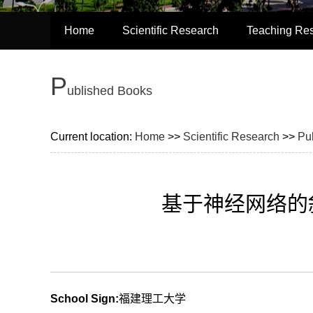
Home
Scientific Research
Teaching Re
P
ublished Books
Current location:
Home
>>
Scientific Research
>>
Pu
基于神经网络的斜
School Sign:
福建理工大学