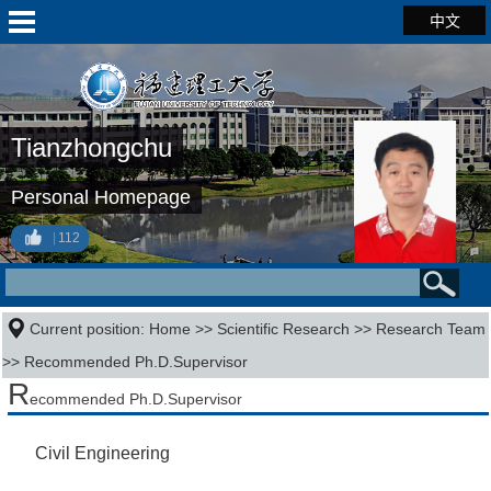
中文
Tianzhongchu
Personal Homepage
112
Current position:
Home
>>
Scientific Research
>>
Research Team
>> Recommended Ph.D.Supervisor
R
ecommended Ph.D.Supervisor
Civil Engineering