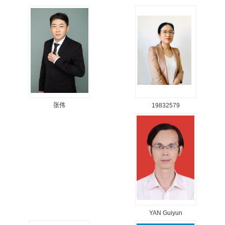
19832579
张伟
YAN Guiyun