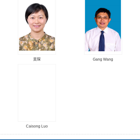
吴琛
Gang Wang
Caisong Luo