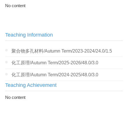
No content
Teaching Information
聚合物多孔材料/Autumn Term/2023-2024/24.0/1.5
化工原理/Autumn Term/2025-2026/48.0/3.0
化工原理/Autumn Term/2024-2025/48.0/3.0
Teaching Achievement
No content