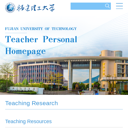
Teaching Research
Teaching Resources