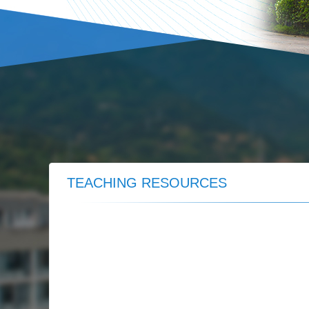
TEACHING RESOURCES