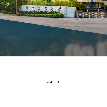
total0 0/0