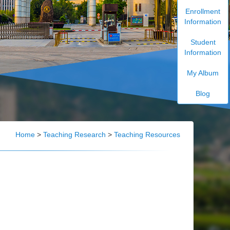
Enrollment
Information
Student
Information
My Album
Blog
Home
>
Teaching Research
>
Teaching Resources