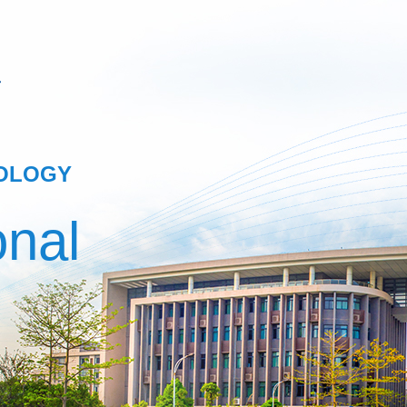
NOLOGY
onal