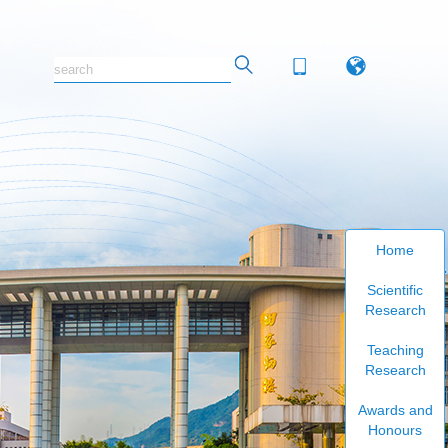
Home
Scientific
Research
Teaching
Research
Awards and
Honours