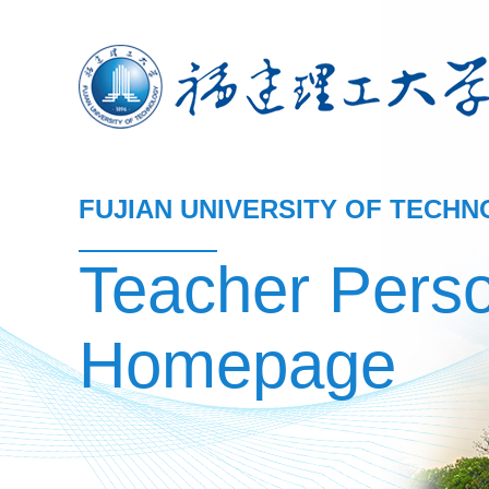
FUJIAN UNIVERSITY OF TECH
Teacher Pers
Homepage