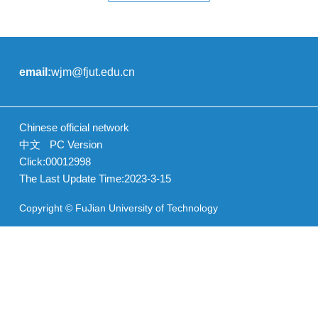
email:
wjm@fjut.edu.cn
Chinese official network
中文
PC Version
Click:
00012998
The Last Update Time:
2023
-
3
-
15
Copyright © FuJian University of Technology