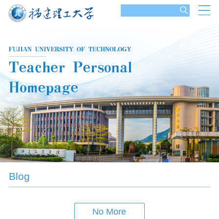
Blog
No More