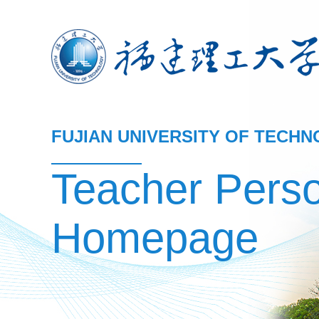
FUJIAN UNIVERSITY OF TECH
Teacher Pers
Homepage