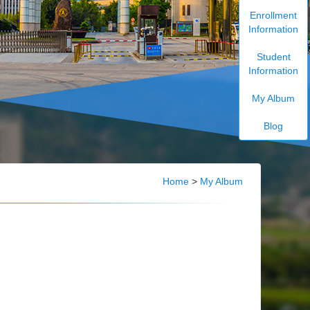
Enrollment
Information
Student
Information
My Album
Blog
Home
>
My Album