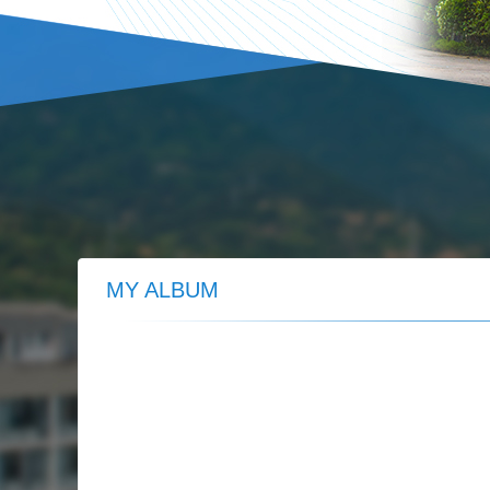
MY ALBUM