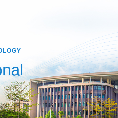
NOLOGY
onal