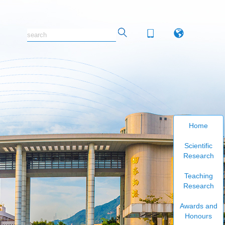
Home
Scientific
Research
Teaching
Research
Awards and
Honours