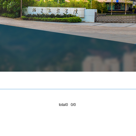
total0 0/0