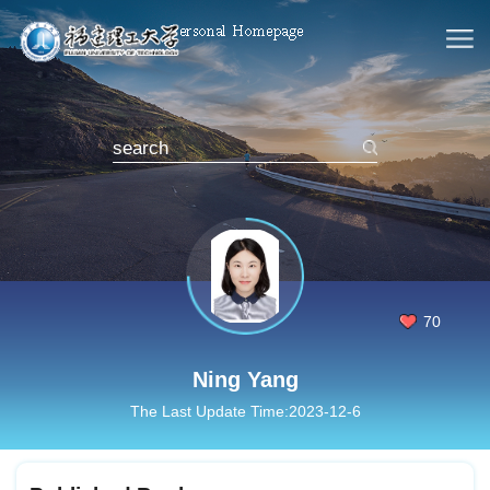
70
Ning Yang
The Last Update Time:
2023
-
12
-
6