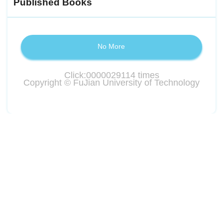
Published Books
No More
Click:
0000029114
times
Copyright © FuJian University of Technology