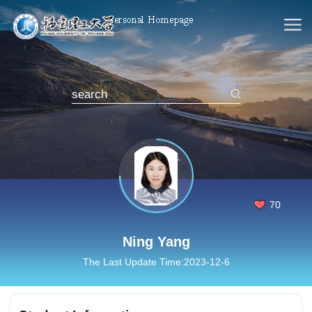
70
Ning Yang
The Last Update Time:
2023
-
12
-
6