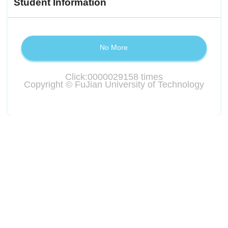
Student Information
No More
Click:
0000029158
times
Copyright © FuJian University of Technology