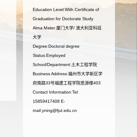
Education Level:With Certificate of
Graduation for Doctorate Study
Alma Mater:厦门大学/ 澳大利亚科廷
大学
Degree:Doctoral degree
Status:Employed
School/Department:土木工程学院
Business Address:福州市大学新区学
府南路33号福建工程学院思源楼403
Contact Information:Tel:
15859417408 E-
mail:yning@fjut.edu.cn