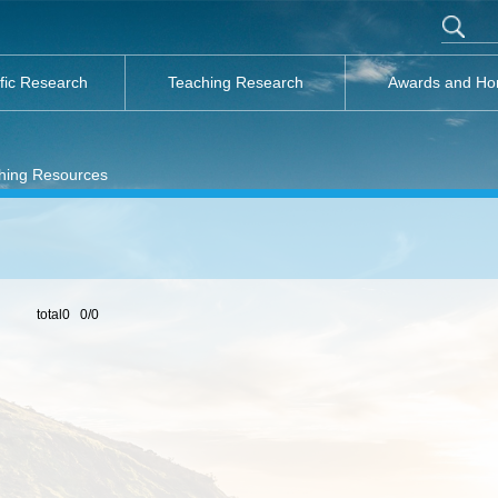
ific Research
Teaching Research
Awards and Ho
hing Resources
total0 0/0