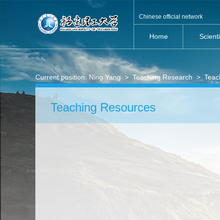
Chinese official network
Home
Scient
Current position:
Ning Yang
>
Teaching Research
>
Teac
Teaching Resources