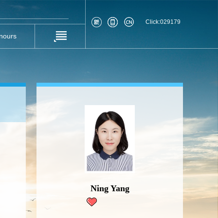
Click:
029179
nours
Ning Yang
70