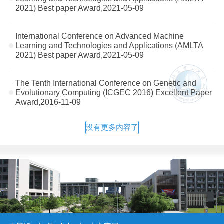
2021) Best paper Award,2021-05-09
International Conference on Advanced Machine
Learning and Technologies and Applications (AMLTA
2021) Best paper Award,2021-05-09
The Tenth International Conference on Genetic and
Evolutionary Computing (ICGEC 2016) Excellent Paper
Award,2016-11-09
没有更多内容了