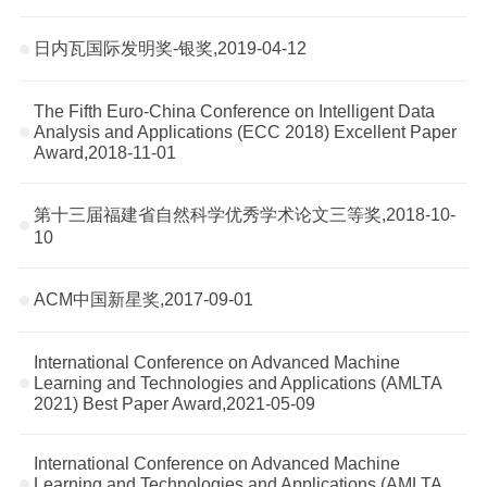
日内瓦国际发明奖-银奖,2019-04-12
The Fifth Euro-China Conference on Intelligent Data
Analysis and Applications (ECC 2018) Excellent Paper
Award,2018-11-01
第十三届福建省自然科学优秀学术论文三等奖,2018-10-
10
ACM中国新星奖,2017-09-01
International Conference on Advanced Machine
Learning and Technologies and Applications (AMLTA
2021) Best Paper Award,2021-05-09
International Conference on Advanced Machine
Learning and Technologies and Applications (AMLTA