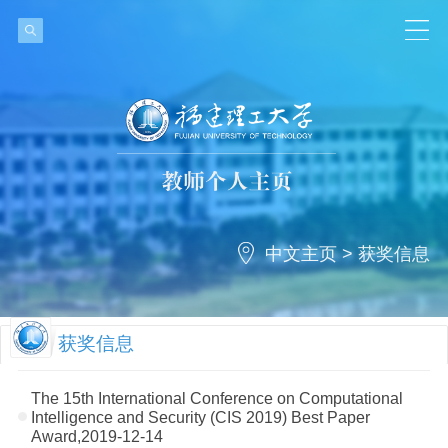
中文主页
>
获奖信息
获奖信息
The 15th International Conference on Computational
Intelligence and Security (CIS 2019) Best Paper
Award,2019-12-14