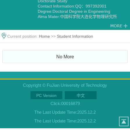
Doctorate Study
Contact Information:QQ：997392001
Degree:Doctoral Degree in Engineering
Alma Mater:中国科学院大连化学物理研究所
Current position:
Home
>>
Student Information
No More
Copyright © FuJian University of Technology
PC Version
中文
Click:
00016879
The Last Update Time:
2025
.
12
.
2
The Last Update Time:
2025
.
12
.
2