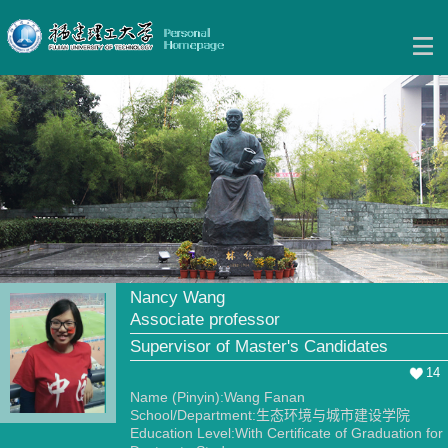
Nancy Wang
Associate professor
Supervisor of Master's Candidates
14
Name (Pinyin):Wang Fanan
School/Department:生态环境与城市建设学院
Education Level:With Certificate of Graduation for