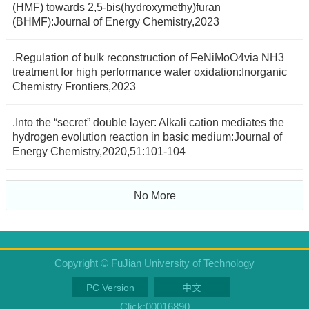
(HMF) towards 2,5-bis(hydroxymethy)furan
(BHMF):Journal of Energy Chemistry,2023
.Regulation of bulk reconstruction of FeNiMoO4via NH3
treatment for high performance water oxidation:Inorganic
Chemistry Frontiers,2023
.Into the “secret” double layer: Alkali cation mediates the
hydrogen evolution reaction in basic medium:Journal of
Energy Chemistry,2020,51:101-104
No More
Copyright © FuJian University of Technology
PC Version
中文
Click:
00016890