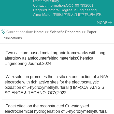
Doctorate Study
Contact Information:QQ：997392001
Degree:Doctoral Degree in Engineering
Alma Mater:中国科学院大连化学物理研究所
Current position:
Home
>>
Scientific Research
>>
Paper
Publications
.Two calcium-based metal organic frameworks with long
afterglow as anticounterfeiting materials:Chemical
Engineering Journal,2024
.W exsolution promotes the in situ reconstruction of a NiW
electrode with rich active sites for the electrocatalytic
oxidation of 5-hydroxymethylfurfural (HMF):CATALYSIS
SCIENCE & TECHNOLOGY,2022
.Facet effect on the reconstructed Cu-catalyzed
electrochemical hydrogenation of 5-hydroxymethylfurfural