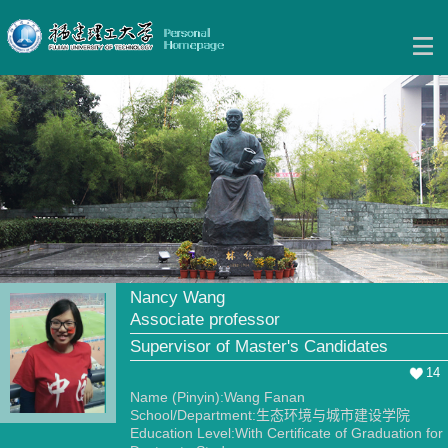
Nancy Wang
Associate professor
Supervisor of Master's Candidates
14
Name (Pinyin):Wang Fanan
School/Department:生态环境与城市建设学院
Education Level:With Certificate of Graduation for