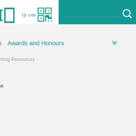
Qr code
h
Awards and Honours
ching Resources
0/0