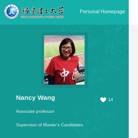
Personal Homepage
Nancy Wang
14
Associate professor
Supervisor of Master's Candidates