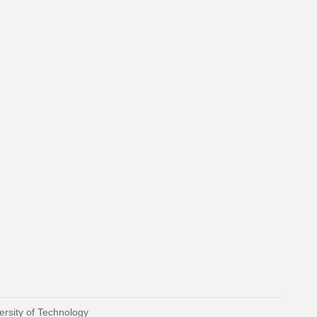
ersity of Technology