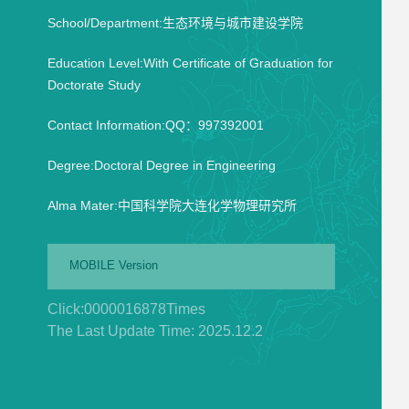
School/Department:生态环境与城市建设学院
Education Level:With Certificate of Graduation for
Doctorate Study
Contact Information:QQ：997392001
Degree:Doctoral Degree in Engineering
Alma Mater:中国科学院大连化学物理研究所
MOBILE Version
Click:
0000016878
Times
The Last Update Time:
2025
.
12
.
2