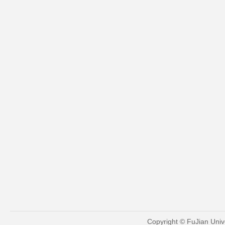
Copyright © FuJian Univ