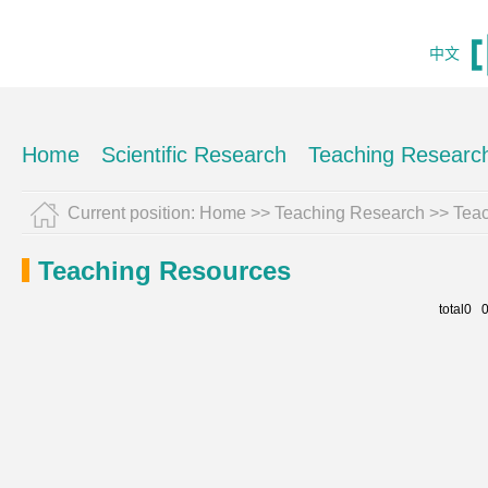
中文
Home
Scientific Research
Teaching Researc
Current position:
Home
>>
Teaching Research
>>
Tea
Teaching Resources
total0 