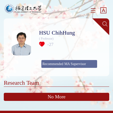
HSU ChihHung
( Professor)
27
+
Recommended MA Supervisor
Research Team
No More