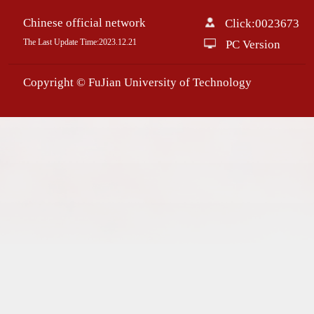
Chinese official network
Click:
0023673
The Last Update Time:
2023
.
12
.
21
PC Version
Copyright © FuJian University of Technology