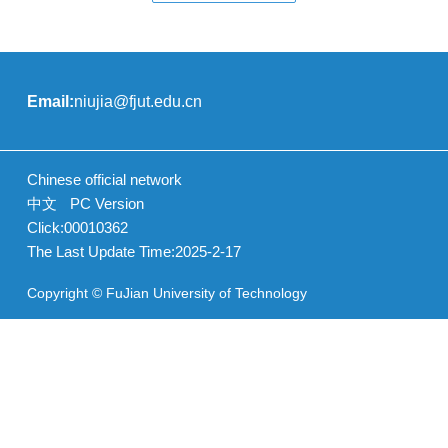
Email:
niujia@fjut.edu.cn
Chinese official network
中文
PC Version
Click:
00010362
The Last Update Time:
2025
-
2
-
17
Copyright © FuJian University of Technology