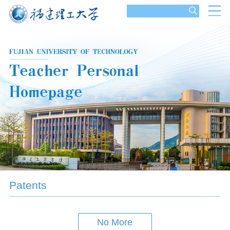
Patents
No More