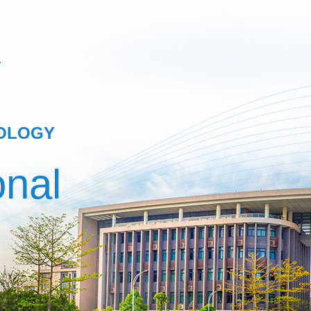
NOLOGY
onal