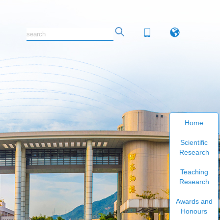
Home
Scientific
Research
Teaching
Research
Awards and
Honours