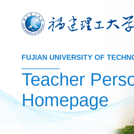
FUJIAN UNIVERSITY OF TECH
Teacher Pers
Homepage