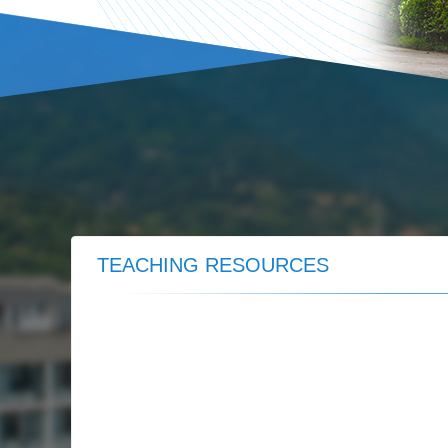
TEACHING RESOURCES