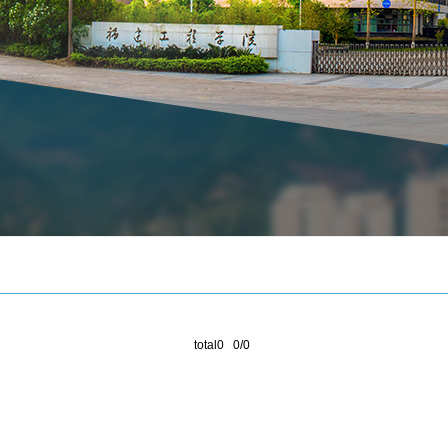
total0 0/0