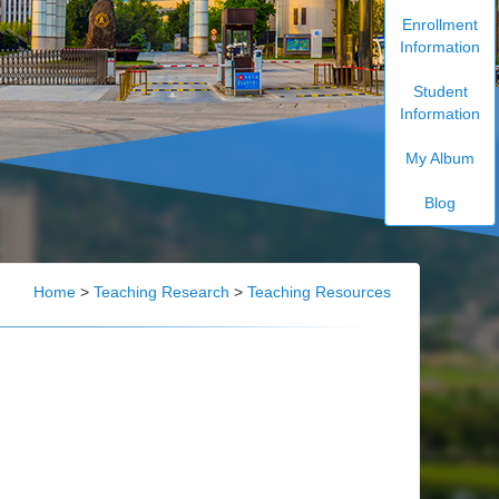
Enrollment
Information
Student
Information
My Album
Blog
Home
>
Teaching Research
>
Teaching Resources