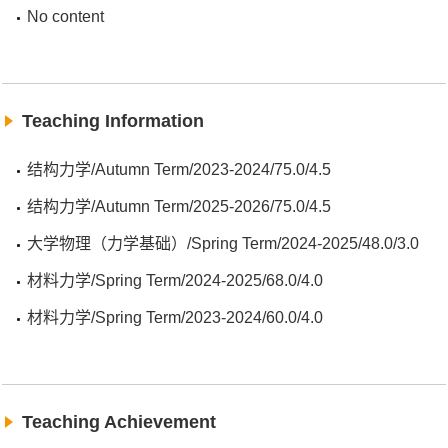
No content
Teaching Information
结构力学/Autumn Term/2023-2024/75.0/4.5
结构力学/Autumn Term/2025-2026/75.0/4.5
大学物理（力学基础）/Spring Term/2024-2025/48.0/3.0
材料力学/Spring Term/2024-2025/68.0/4.0
材料力学/Spring Term/2023-2024/60.0/4.0
Teaching Achievement