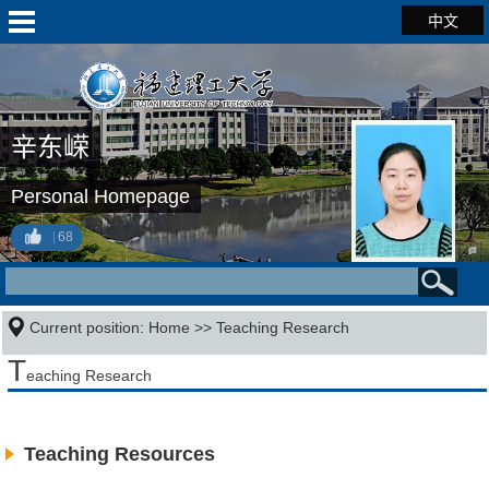
中文
辛东嵘
Personal Homepage
68
Current position:
Home
>>
Teaching Research
T
eaching Research
Teaching Resources