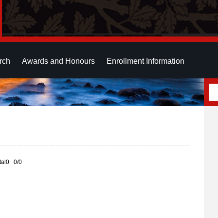
rch
Awards and Honours
Enrollment Information
otal0 0/0