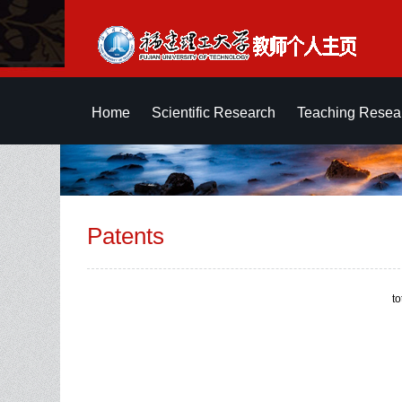
Home
Scientific Research
Teaching Resea
Patents
t