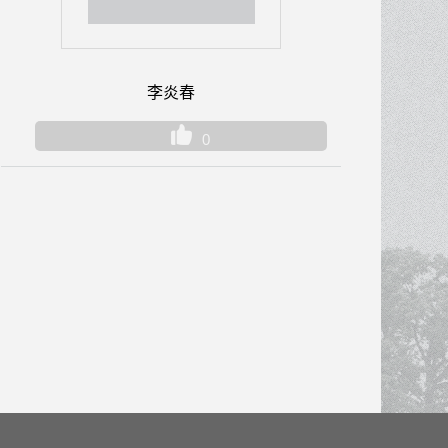
李炎春
0