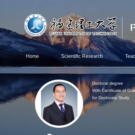
Home
Scientific Research
Teac
Doctoral degree
With Certificate of Gr
for Doctorate Study