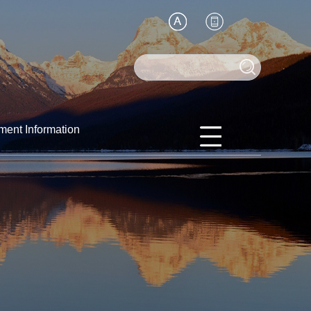
ment Information