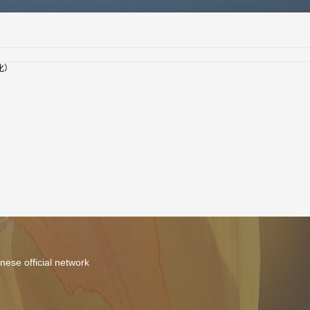
化）
nese official network