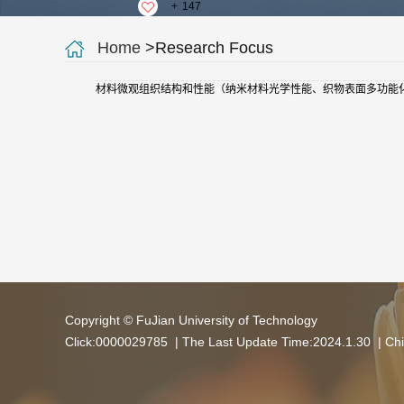
+
147
Home
>Research Focus
材料微观组织结构和性能（纳米材料光学性能、织物表面多功能
Copyright © FuJian University of Technology
Click:
0000029785
| The Last Update Time:
2024
.
1
.
30
|
Chi