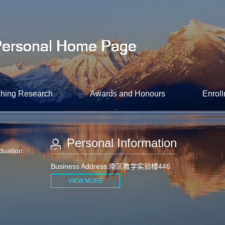
hing Research
Awards and Honours
Enroll
Personal Information
aduation
Business Address:南区教学实验楼446
VIEW MORE