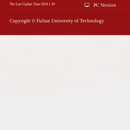
The Last Update Time:
2024
.
1
.
30
PC Version
Copyright © FuJian University of Technology