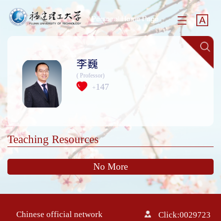
李巍
( Professor)
147
+
Teaching Resources
No More
Chinese official network
Click:
0029723