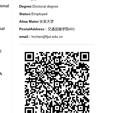
ional
Degree:
Doctoral degree
Status:
Employed
Alma Mater:
长安大学
nal
PostalAddress :
交通运输学院401
email :
hrchen@fjut.edu.cn
l
 A