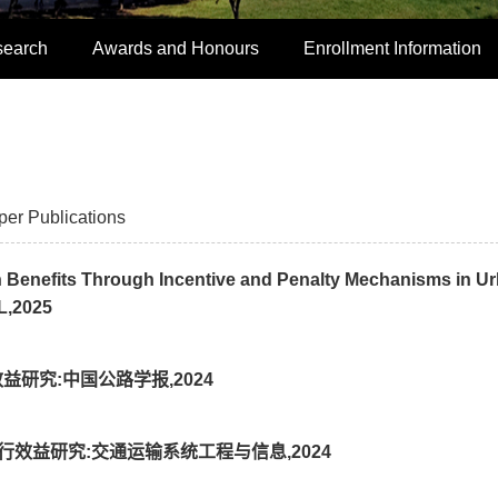
search
Awards and Honours
Enrollment Information
per Publications
 Benefits Through Incentive and Penalty Mechanisms in U
L,2025
益研究:中国公路学报,2024
约出行效益研究:交通运输系统工程与信息,2024