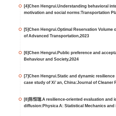
[4]Chen Hengrui.Understanding behavioral inten
motivation and social norms:Transportation P
[5]Chen Hengrui.Optimal Reservation Volume o
of Advanced Transportation,2023
[6]Chen Hengrui.Public preference and acceptabi
Behaviour and Society,2024
[7]Chen Hengrui.Static and dynamic resilience
case study of Xi’ an, China:Journal of Cleaner
[8]陈恒瑞.A resilience-oriented evaluation and iden
diffusion:Physica A: Statistical Mechanics and 