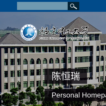
陈恒瑞
Personal Homep