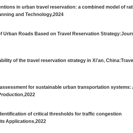
tions in urban travel reservation: a combined model of rat
lanning and Technology,2024
f Urban Roads Based on Travel Reservation Strategy:Jour
lity of the travel reservation strategy in Xi'an, China:Trave
 assessment for sustainable urban transportation systems:
 Production,2022
tification of critical thresholds for traffic congestion
its Applications,2022