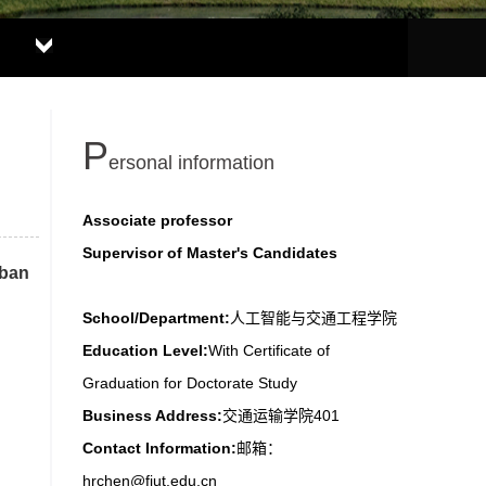
P
ersonal information
Associate professor
Supervisor of Master's Candidates
rban
School/Department:
人工智能与交通工程学院
Education Level:
With Certificate of
Graduation for Doctorate Study
Business Address:
交通运输学院401
Contact Information:
邮箱：
hrchen@fjut.edu.cn