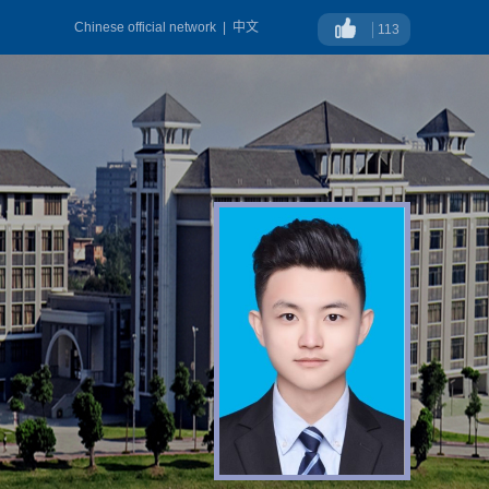
Chinese official network
|
中文
113