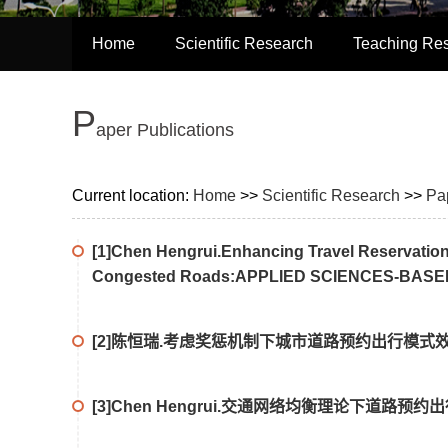
Home
Scientific Research
Teaching Re
P
aper Publications
Current location:
Home
>>
Scientific Research
>>
Pa
[1]Chen Hengrui.Enhancing Travel Reservation
Congested Roads:APPLIED SCIENCES-BASE
[2]陈恒瑞.考虑奖惩机制下城市道路预约出行模式效
[3]Chen Hengrui.交通网络均衡理论下道路预