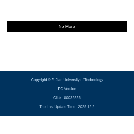
No More
Copyright © FuJian University of Technology
PC Version
Click :
00032536
The Last Update Time :
2025
.
12
.
2