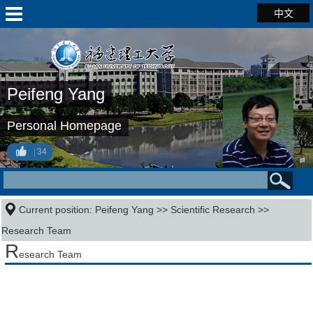
中文
Peifeng Yang
Personal Homepage
34
Current position:
Peifeng Yang
>>
Scientific Research
>>
Research Team
R
esearch Team