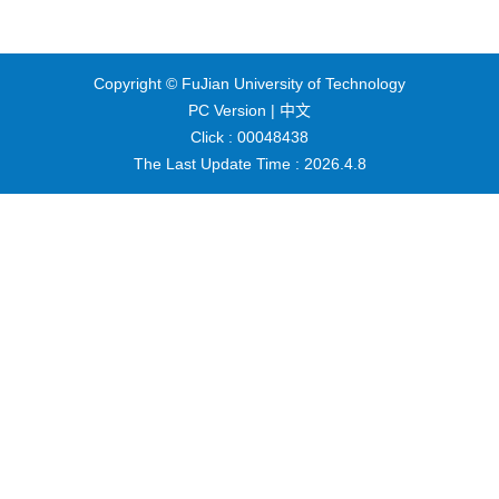
Copyright © FuJian University of Technology
PC Version |
中文
Click :
00048438
The Last Update Time :
2026
.
4
.
8