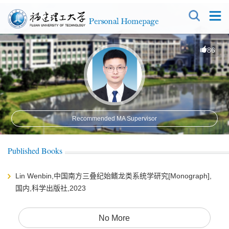
86
Recommended MA Supervisor
Published Books
Lin Wenbin,中国南方三叠纪始鳍龙类系统学研究[Monograph],
国内,科学出版社,2023
No More