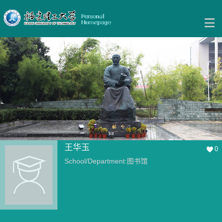
王华玉
0
School/Department:图书馆