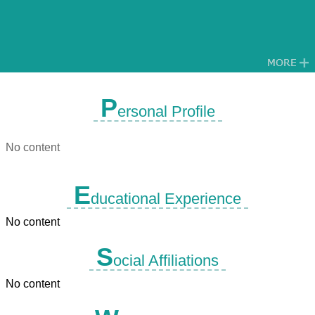
P
ersonal Profile
No content
E
ducational Experience
No content
S
ocial Affiliations
No content