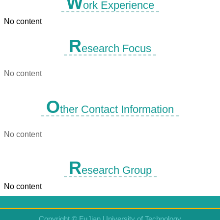
W
ork Experience
No content
R
esearch Focus
No content
O
ther Contact Information
No content
R
esearch Group
No content
Copyright © FuJian University of Technology