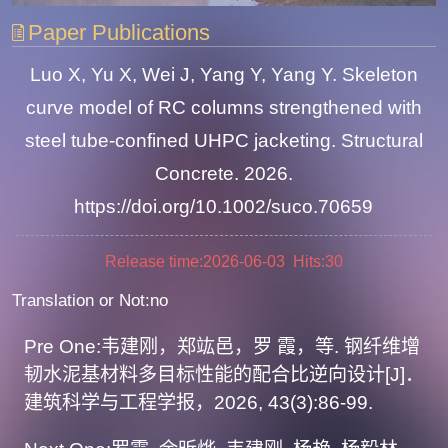
Paper Publications
Luo X, Yu X, Wei J, Yang Y, Yang Y. Skeleton
curve model of RC columns strengthened with
steel tube-confined UHPC jacketing. Structural
Concrete. 2026.
https://doi.org/10.1002/suco.70659
Release time:2026-06-03 Hits:
30
Translation or Not:no
Pre One:
韦建刚，郑竑邑，罗 霞，等. 钢纤维增
韧水泥基材料多目标性能的配合比逆向设计[J]．
建筑科学与工程学报，2026, 43(3):86-99.