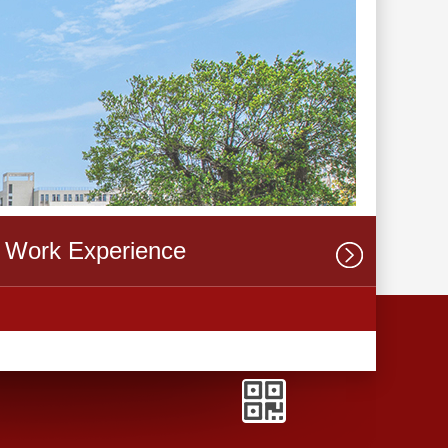
Work Experience