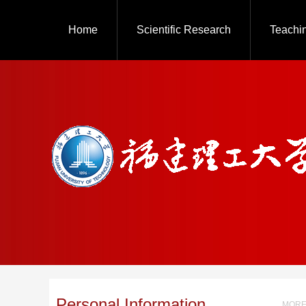
Home
Scientific Research
Teachi
Personal Information
MORE