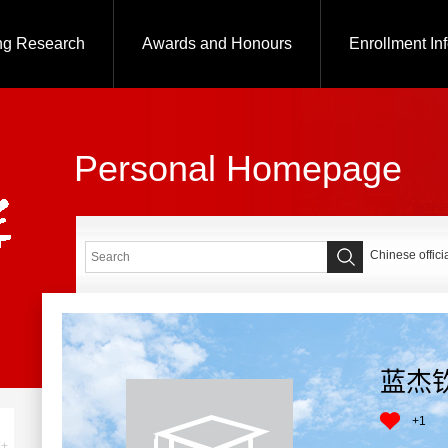
ng Research
Awards and Honours
Enrollment In
Personal Homepage
Chinese offici
蓝杰
+
1
+