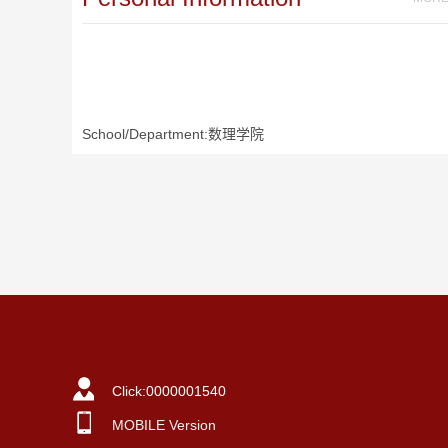
School/Department:数理学院
Click:
0000001540
MOBILE Version