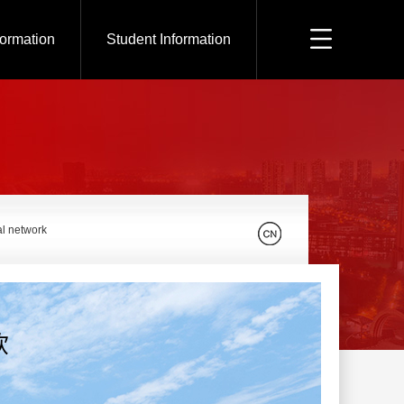
formation
Student Information
al network
钦