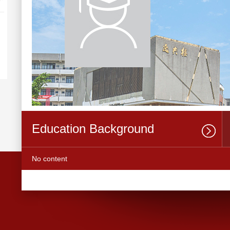
Education Background
No content