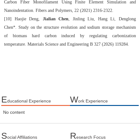
Carbon Fiber Monofilament Using Finite Element Simulation and
Nanoindentation.
Fibers and Polymers
, 22 (2021) 2316-2322.
[10]
Haojie Deng,
Jialian Chen
, Jinling Liu, Hang Li, Denglong
Chen*
.
Study on the structure evolution and sodium storage mechanism
of biomass hard carbon induced by regulating carbonization
temperature
.
Materials Science and Engineering B 327 (2026) 119284
.
E
W
ducational Experience
ork Experience
No content
S
R
ocial Affiliations
esearch Focus