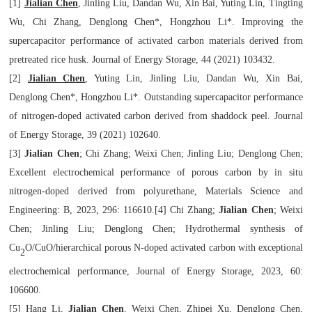
[1]
Jialian Chen
, Jinling Liu, Dandan Wu, Xin Bai, Yuting Lin, Tingting
Wu, Chi Zhang, Denglong Chen*, Hongzhou Li*. Improving the
supercapacitor performance of activated carbon materials derived from
pretreated rice husk.
Journal of Energy Storage
, 44 (2021) 103432.
[2]
Jialian Chen
, Yuting Lin, Jinling Liu, Dandan Wu, Xin Bai,
Denglong Chen*, Hongzhou Li*.
Outstanding supercapacitor performance
of nitrogen-doped activated carbon derived from shaddock peel.
Journal
of Energy Storage
, 39 (2021) 102640.
[3]
Jialian Chen
; Chi Zhang; Weixi Chen; Jinling Liu; Denglong Chen;
Excellent electrochemical performance of porous carbon by in situ
nitrogen-doped derived from polyurethane,
Materials Science and
Engineering: B
, 2023, 296: 116610.
[4]
Chi Zhang;
Jialian Chen
; Weixi
Chen; Jinling Liu; Denglong Chen; Hydrothermal synthesis
of
Cu
O/CuO/hierarchical porous N-doped activated carbon with exceptional
2
electrochemical
performance,
Journal of Energy Storage
, 2023, 60:
106600
.
[5]
Hang Li,
Jialian Chen
, Weixi Chen, Zhipei Xu, Denglong Chen
,