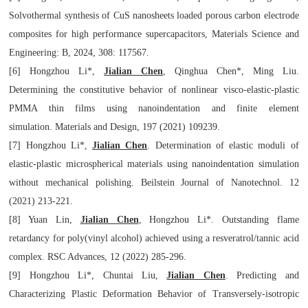
Solvothermal synthesis of CuS nanosheets loaded porous carbon electrode
composites for high performance supercapacitors,
Materials Science and
Engineering: B
, 2024, 308: 117567.
[6] Hongzhou Li*,
Jialian Chen
, Qinghua Chen*, Ming Liu.
Determining the constitutive behavior of nonlinear visco-elastic-plastic
PMMA thin films using nanoindentation and finite element
simulation.
Materials and Design,
197 (2021) 109239.
[7] Hongzhou Li*,
Jialian Chen
. Determination of elastic moduli of
elastic-plastic microspherical materials using nanoindentation simulation
without mechanical polishing.
Beilstein Journal of
Nanotechnol
. 12
(2021) 213-221.
[8] Yuan Lin,
Jialian Chen
, Hongzhou Li*. Outstanding flame
retardancy for poly(vinyl alcohol) achieved using a resveratrol/tannic acid
complex.
RSC Advances
, 12 (2022) 285-296.
[9] Hongzhou Li*, Chuntai Liu,
Jialian Chen
. Predicting and
Characterizing Plastic Deformation Behavior of Transversely-isotropic