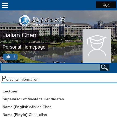
中文
Jialian Chen
Personal Homepage
8
P
ersonal Information
Lecturer
Supervisor of Master's Candidates
Name (English):
Jialian Chen
Name (Pinyin):
Chenjialian