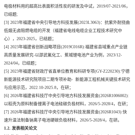
电极材料用的超高比表面积活性炭的研发及中试，
2019/07-2021/06
，
已结题
;
[3] 2023
年福建省中央引导地方科技发展
(2023L3063)
：抗紫外耐挠曲
低烟无卤阻燃电缆的开发（福建省电线电缆企业工程技术研究中
心），
2023-2025
，已结题；
[4] 2023
年福建省创新战略项目
(2019C016R):
福建省县域重点产业链
高质量发展研究
-
以邵武氟化工、蕉城锂电池产业为例，
2023/12-
2024/04
，已结题；
[5] 2023
年福建省财政厅省直单位教育和科研专项
(GY-Z220230):
宁德
新能源技术研究院项目二期专项补助
-
新能源工程机械关键技术研究
与应用示范，
2022.10-2025.8
，在研；
[6] 2026
年福建省科技厅中央引导地方科技发展资金
(2026R1006002):
以稻壳为原料制备锂离子电池硅碳负极材料，
2026/5-2028/4
，在研；
[7] 2026
年福建省科技厅中央引导地方科技发展资金
(2026R1043):
快
速升温法制备钠离子电池硬碳负极材料，
2026/5-2028/4
，在研。
1.2.
发表相关论文