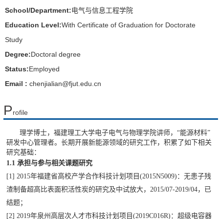
School/Department:
电气与信息工程学院
Education Level:
With Certificate of Graduation for Doctorate
Study
Degree:
Doctoral degree
Status:
Employed
Email :
chenjialian@fjut.edu.cn
P
rofile
理学博士，福建理工大学电子电气与物理学院讲师，
“
能源材料
”
研发中心管理者
。
长期开展新能源领域的研究工作，积累了如下相关
研究基础：
1.1
承担与
参与相关课题研究
[1] 2015
年福建省高校产学合作科技计划项目
(2015N5009)
：无患子残
渣制备超高比表面积活性炭的研究及中试放大，
2015/07-2019/04
，已
结题；
[2] 2019
年泉州高层次人才市科技计划项目
(2019C016R)
：超级电容器