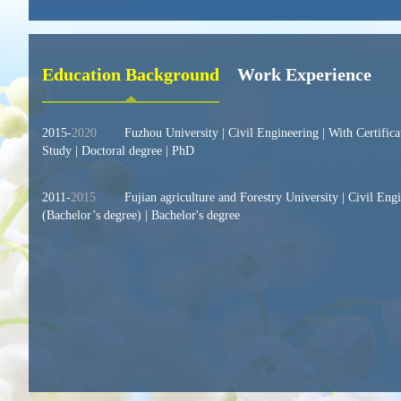
Education Background
Work Experience
2015-
2020
Fuzhou University | Civil Engineering | With Certific
Study | Doctoral degree | PhD
2011-
2015
Fujian agriculture and Forestry University | Civil Eng
(Bachelor’s degree) | Bachelor's degree