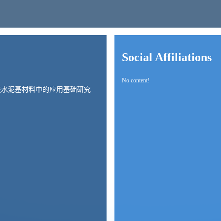
Social Affiliations
No content!
在水泥基材料中的应用基础研究