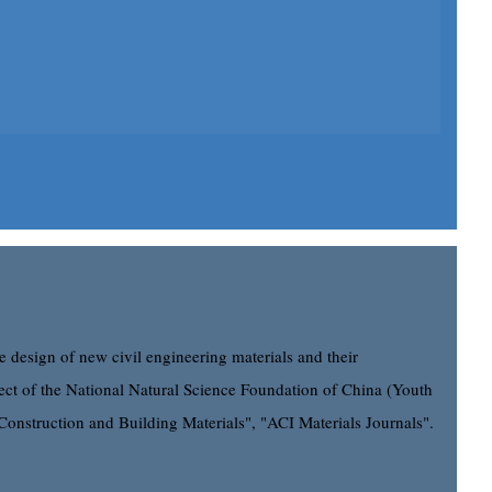
e design of new civil engineering materials and their
roject of the National Natural Science Foundation of China (Youth
"Construction and Building Materials", "ACI Materials Journals".