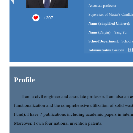
Associate professor
Supervisor of Master's Candida
+
207
Name (Simplified Chinese):
Name (Pinyin):
Yang Yu
School/Department:
School o
Administrative Position:
院
Education Level:
With Certif
Business Address:
思源楼40
Contact Information:
18396
Profile
Degree:
Doctoral degree
Professional Title:
Associate 
I am a civil engineer and associate professor. I am also an 
Status:
Employed
functionalization and the comprehensive utilization of solid wast
Alma Mater:
College of Civi
Fund). I have 7 publications including academic papers in intern
Discipline:
Civil Engineering
Moreover, I own four national invention patents.