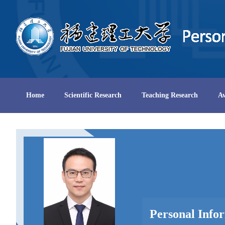
Home
Scientific Research
Teaching Research
A
Personal Info