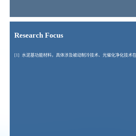
Research Focus
[1]
水泥基功能材料，具体涉及被动制冷技术、光催化净化技术