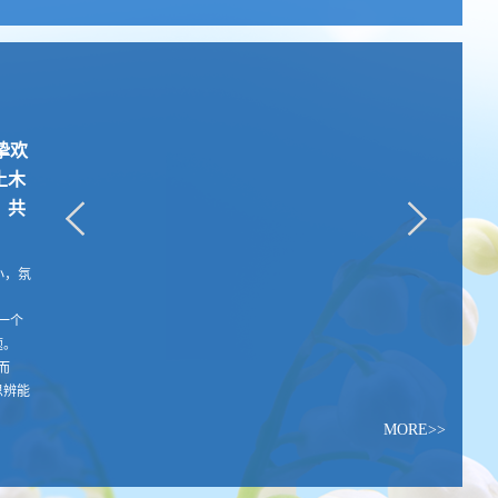
诚挚欢
土木
，共
队虽小，氛
一个
题。
而
思辨能
MORE>>