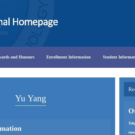
wards and Honours
Enrollment Information
Student Informat
Re
Yu Yang
Ot
Tel
rmation
emai