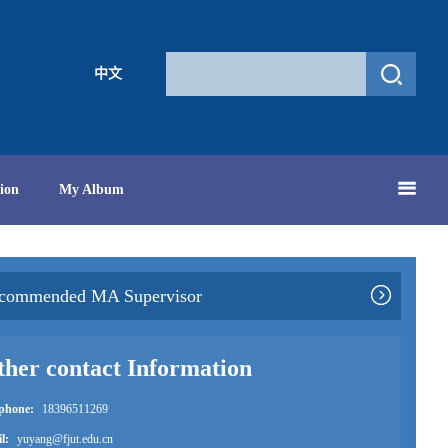
中文
ion
My Album
commended MA Supervisor
her contact Information
ephone:
18396511269
l:
yuyang@fjut.edu.cn