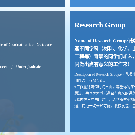
Research Group
Name of Research Group:
ate of Graduation for Doctorate
迎不同学科（材料、化学、
工程等）背景的同学们加入
同做出点有意义的工作来！
ineering | Undergraduate
Description of Research Group:#团
围融洽，互帮互助。
#工作量饱满但时间自由，尊重你的每
想法，共同探索感兴趣且有意义的课
#愿你在三年的时光里，珍惜所有不期
遇，拥抱一切未知可能，收获友谊、
力、学识与美好回忆。
#不负青春，不负自己。