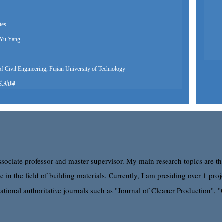
tes
Yu Yang
f Civil Engineering, Fujian University of Technology
长助理
icate of Graduation for Doctorate Study
3室
511269
professor
associate professor and master supervisor. My main research topics are th
e in the field of building materials. Currently, I am presiding over 1 p
l Engineering, Fuzhou University
ational authoritative journals such as "Journal of Cleaner Production", 