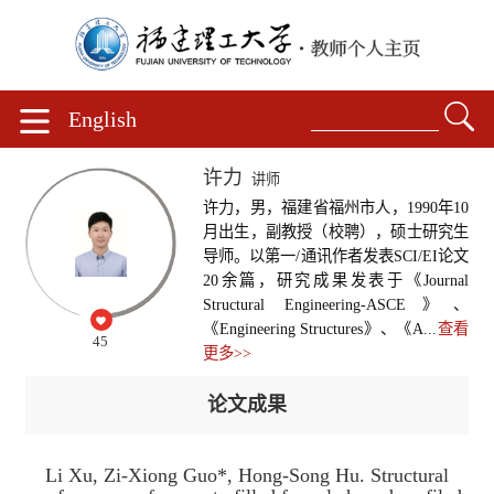
English
许力
讲师
许力，男，福建省福州市人，1990年10
月出生，副教授（校聘），硕士研究生
导师。以第一/通讯作者发表SCI/EI论文
20余篇，研究成果发表于《Journal
Structural Engineering-ASCE》、
《Engineering Structures》、《A...
查看
45
更多>>
论文成果
Li Xu, Zi-Xiong Guo*, Hong-Song Hu. Structural