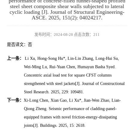
performance of concrete-filled funnel-shaped profiled
steel sheet composite shear walls subjected to lateral
cyclic loading [J]. Journal of Structural Engineering-
ASCE. 2025, 151(2): 04024217.
发布时间：2024-08-28 点击次数：
211
是否译文：否
上一条：
Li Xu, Hong-Song Hu*, Lin-Lin Zhang, Long-Hui Su,
Wei-Ming Lu, Rui-Yuan Chen, Humayun Basha Syed.
Concentric axial load test for square CFST columns
strengthened with steel jackets[J]. Journal of Constructional
Steel Research. 2025, 229: 109481.
下一条：
Xi-Long Chen, Xian Gao, Li Xu*, Jian-Wen Zhao, Lian-
Qiong Zheng. Seismic performance of cladding-panel-
equipped frames with novel friction-energy-dissipating
joints[J]. Buildings. 2025, 15: 2618.