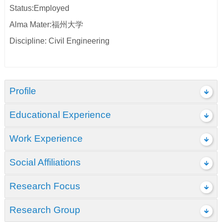
Status:Employed
Alma Mater:福州大学
Discipline: Civil Engineering
Profile
Educational Experience
Work Experience
Social Affiliations
Research Focus
Research Group