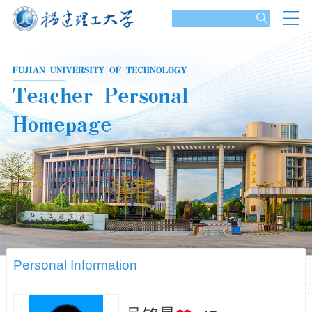
Personal Information