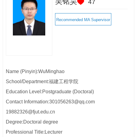
吴铭昊
47
Recommended MA Supervisor
Name (Pinyin):WuMinghao
School/Department:福建工程学院
Education Level:Postgraduate (Doctoral)
Contact Information:301056263@qq.com
19882326@fjut.edu.cn
Degree:Doctoral degree
Professional Title:Lecturer