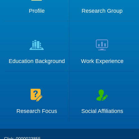
Profile
Research Group
Education Background
Work Experience
Research Focus
Social Affiliations
Click:
0000023855