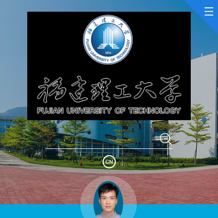
Home
Scientific Research
Teaching Research
Awards and Honours
Enrollment Information
Student Information
My Album