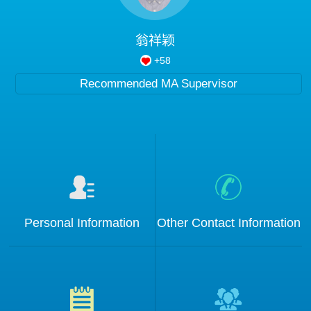
Blog
翁祥颖
+
58
Recommended MA Supervisor
Personal Information
Other Contact Information