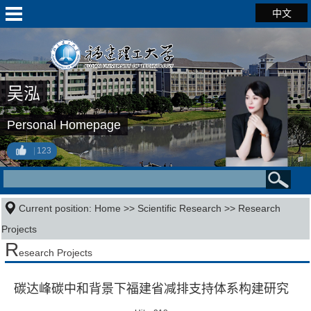
中文
吴泓
Personal Homepage
123
Current position:
Home
>>
Scientific Research
>>
Research
Projects
R
esearch Projects
碳达峰碳中和背景下福建省减排支持体系构建研究