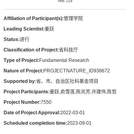
Hits:
218
Affiliation of Participant(s):
管理学院
Leading Scientist:
姜跃
Status:
进行
Classification of Project:
省科技厅
Type of Project:
Fundamental Research
Nature of Project:
PROJECTNATURE_ID938672
Supported by:
省、市、自治区社科基金项目
Project Participants:
姜跃,俞雪莲,陈兆芳,许建伟,陈哲
Project Number:
7550
Date of Project Approval:
2022-03-01
Scheduled completion time:
2023-09-01